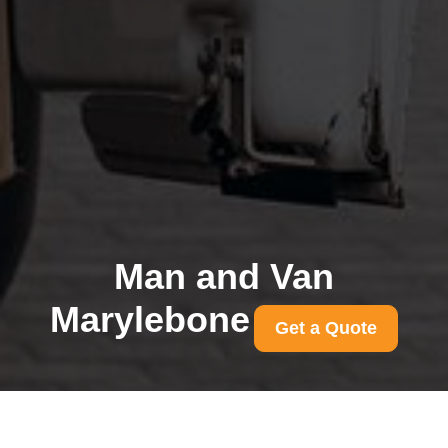
Man and Van
Marylebone
Get a Quote